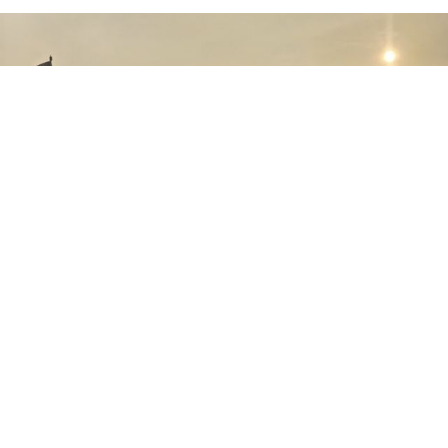
August 01st, 2026
The Key Advantages of PTDI's NC212i
Aircraft: Ready to Support a Wide Range of
Indonesian Air Force Operations
July 30th, 2026