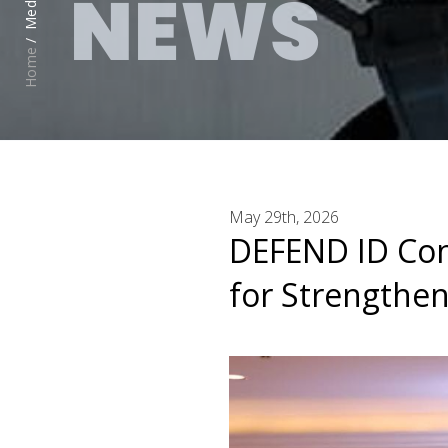
NEWS
Media /
Home
May 29th, 2026
DEFEND ID Con
for Strengthen