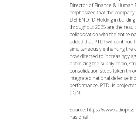
Director of Finance & Human R
emphasized that the company'
DEFEND ID Holding in building
throughout 2025 are the result 
collaboration with the entire 
added that PTDI will continue 
simultaneously enhancing the c
now directed to increasingly ag
optimizing the supply chain, s
consolidation steps taken thr
integrated national defense in
performance, PTDI is projected
(IGN)
Source: https://www.radioprssn
nasional