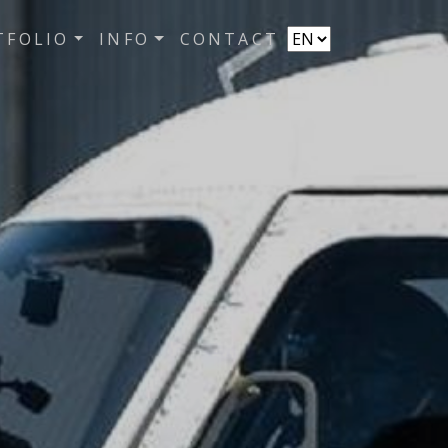
TFOLIO
INFO
CONTACT