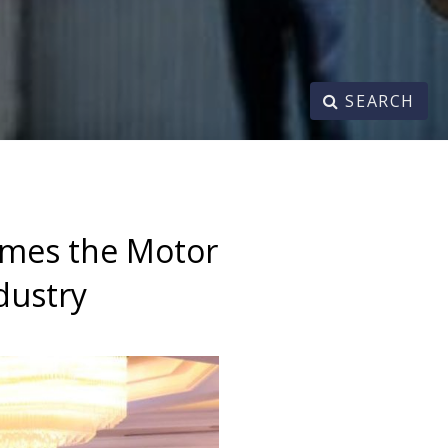
SEARCH
omes the Motor
dustry