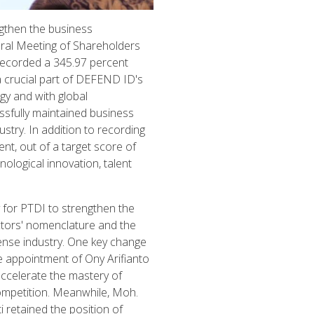
gthen the business
eral Meeting of Shareholders
recorded a 345.97 percent
a crucial part of DEFEND ID's
gy and with global
ssfully maintained business
stry. In addition to recording
nt, out of a target score of
ological innovation, talent
for PTDI to strengthen the
ctors' nomenclature and the
fense industry. One key change
 appointment of Ony Arifianto
ccelerate the mastery of
ompetition. Meanwhile, Moh.
 retained the position of