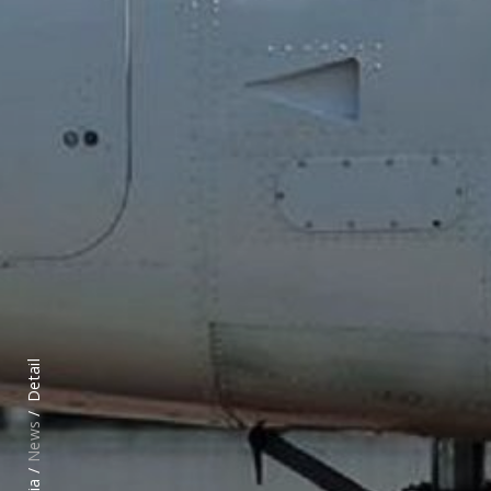
Detail
News