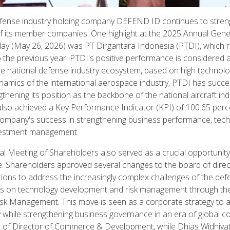
efense industry holding company DEFEND ID continues to stren
of its member companies. One highlight at the 2025 Annual Gen
day (May 26, 2026) was PT Dirgantara Indonesia (PTDI), which 
o the previous year. PTDI's positive performance is considered 
he national defense industry ecosystem, based on high technolo
namics of the international aerospace industry, PTDI has succe
ning its position as the backbone of the national aircraft indu
 also achieved a Key Performance Indicator (KPI) of 100.65 perce
 company's success in strengthening business performance, techn
nvestment management.
Meeting of Shareholders also served as a crucial opportunity 
e. Shareholders approved several changes to the board of dire
ctions to address the increasingly complex challenges of the de
us on technology development and risk management through the
isk Management. This move is seen as a corporate strategy to a
 while strengthening business governance in an era of global c
ion of Director of Commerce & Development, while Dhias Widhiyati