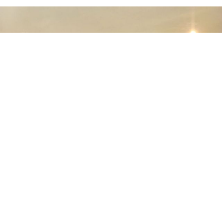
July 30th, 2026
PTDI Delivers Multifunctional NC212i
Aircraft to the Indonesian Air Force,
Capable of Transporting Troops and
Supporting Rainmaking Operations