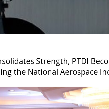
solidates Strength, PTDI Bec
ing the National Aerospace In