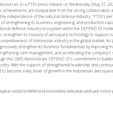
esources. In a PTDI press release on Wednesday (May 27, 2026
s achievements are inseparable from the strong collaboration
 the independence of the national defense industry. "PTDI's p
of strengthening its business, engineering, and production capabi
national defense industry ecosystem within the DEFEND ID Holdin
to strengthen its mastery of aerospace technology to support n
ompetitiveness of Indonesian industry in the global market. As
gressively strengthen its business fundamentals by improving the
trengthening cash management, and accelerating the company's 
ough this GMS demonstrate DEFEND ID's commitment to buildin
dustry. With the support of strengthened leadership and contin
 to become a key driver of growth in the Indonesian aerospace 
ijabar.net/post/defend-id-konsolidasi-kekuatan-ptdi-jadi-motor-