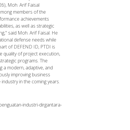
), Moh. Arif Faisal
 among members of the
erformance achievements
lities, as well as strategic
g," said Moh. Arif Faisal. He
ational defense needs while
 part of DEFEND ID, PTDI is
 quality of project execution,
strategic programs. The
g a modern, adaptive, and
uously improving business
industry in the coming years.
penguatan-industri-dirgantara-