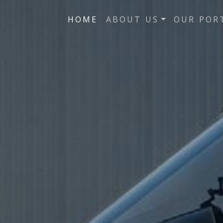
HOME
ABOUT US
OUR POR