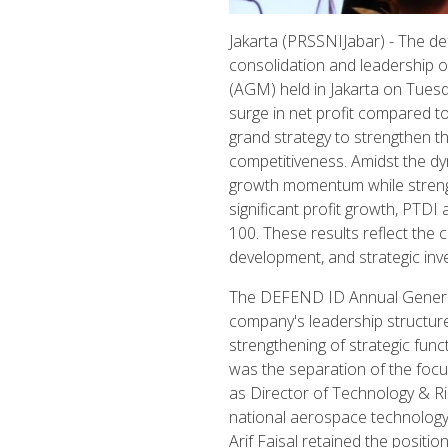
Jakarta (PRSSNIJabar) - The d
consolidation and leadership 
(AGM) held in Jakarta on Tues
surge in net profit compared t
grand strategy to strengthen t
competitiveness. Amidst the dy
growth momentum while strengthe
significant profit growth, PTDI
100. These results reflect the
development, and strategic i
The DEFEND ID Annual General 
company's leadership structur
strengthening of strategic fun
was the separation of the foc
as Director of Technology & R
national aerospace technology
Arif Faisal retained the posit