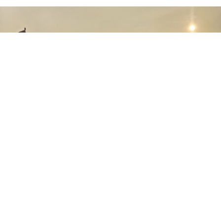
August 01st, 2026
The Indonesian Air Force Expands Its Fleet
as PTDI Completes Delivery of the Eighth
Multi-Purpose NC212i Aircraft