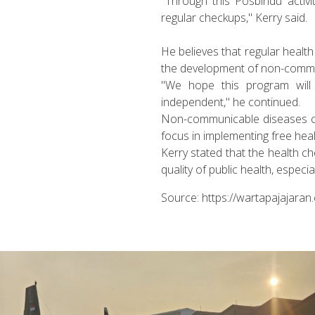
"Through this Posbindu activ
regular checkups," Kerry said.
He believes that regular health
the development of non-commun
"We hope this program will 
independent," he continued.
Non-communicable diseases com
focus in implementing free hea
Kerry stated that the health c
quality of public health, especia
Source: https://wartapajajara