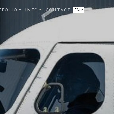
TFOLIO
INFO
CONTACT