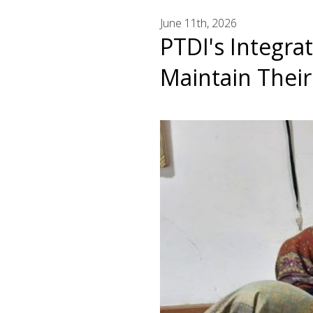
June 11th, 2026
PTDI's Integra
Maintain Thei