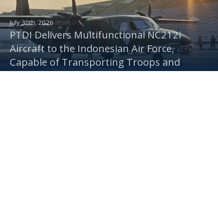
July 30th, 2026
PTDI Delivers Multifunctional NC212i
Aircraft to the Indonesian Air Force,
Capable of Transporting Troops and
Supporting Rainmaking Operations
July 16th, 2026
Turning Kertajati Airport in Majalengka
into an Aerospace Industry Base, IAe Set to
Produce 80 CN235 and 30 N219 Aircraft