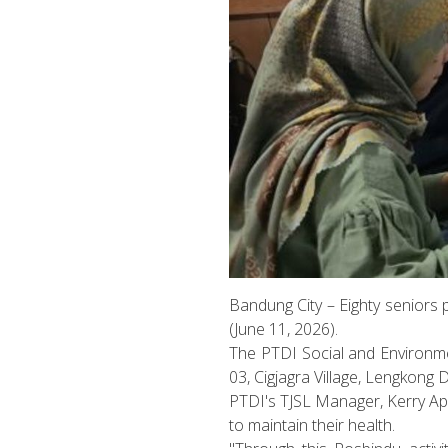
Bandung City – Eighty seniors 
(June 11, 2026).
The PTDI Social and Environme
03, Cigjagra Village, Lengkong D
PTDI's TJSL Manager, Kerry Ap
to maintain their health.