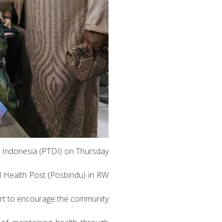
ra Indonesia (PTDI) on Thursday
d Health Post (Posbindu) in RW
ort to encourage the community