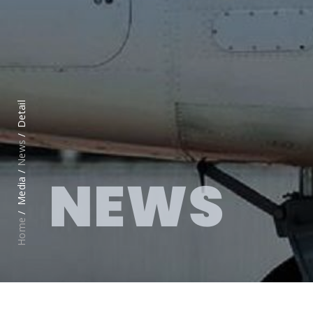
Detail
News
NEWS
Media /
Home