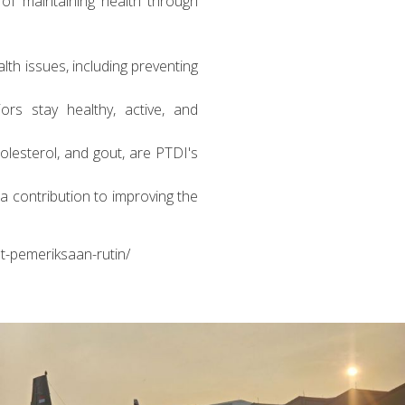
of maintaining health through
lth issues, including preventing
rs stay healthy, active, and
lesterol, and gout, are PTDI's
a contribution to improving the
t-pemeriksaan-rutin/