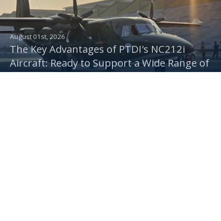
August 01st, 2026
The Key Advantages of PTDI's NC212i
Aircraft: Ready to Support a Wide Range of
Indonesian Air Force Operations
July 30th, 2026
One Platform, Multiple Missions: PTDI
Delivers NC212i Troop Transport,
Rainmaking & Camera Aircraft to the
Indonesian Air Force