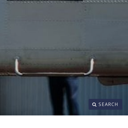
SEARCH