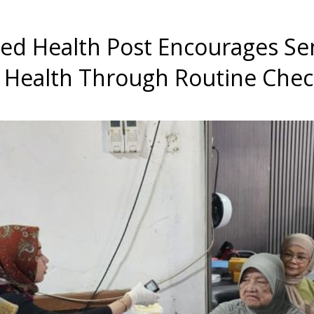
ted Health Post Encourages Se
r Health Through Routine Che