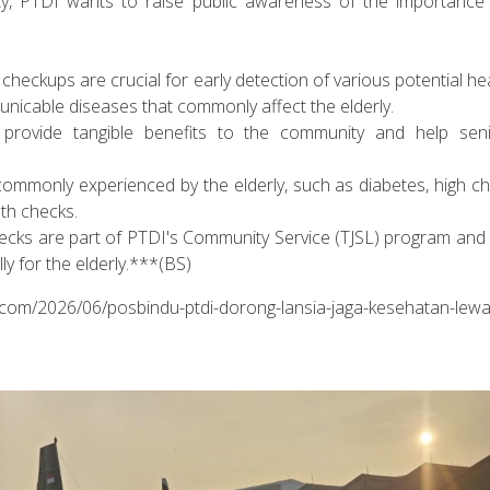
ity, PTDI wants to raise public awareness of the importance 
 checkups are crucial for early detection of various potential hea
icable diseases that commonly affect the elderly.
provide tangible benefits to the community and help senio
monly experienced by the elderly, such as diabetes, high cho
lth checks.
hecks are part of PTDI's Community Service (TJSL) program and 
lly for the elderly.***(BS)
n.com/2026/06/posbindu-ptdi-dorong-lansia-jaga-kesehatan-lewa