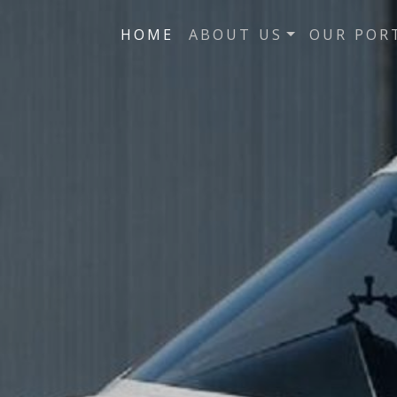
HOME
ABOUT US
OUR POR