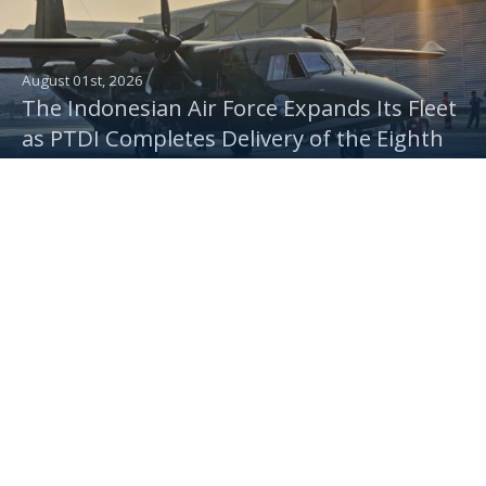
August 01st, 2026
The Indonesian Air Force Expands Its Fleet
as PTDI Completes Delivery of the Eighth
Multi-Purpose NC212i Aircraft
July 30th, 2026
PTDI Delivers NC212i for Troop Transport,
Rainmaking, and Camera Missions to the
Indonesian Air Force