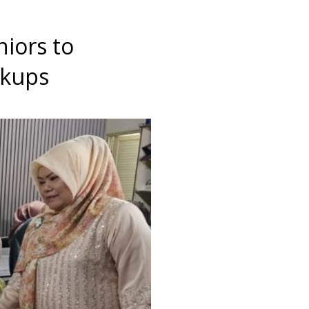
niors to
ckups