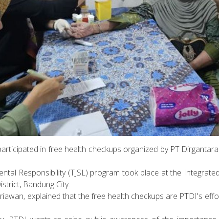
participated in free health checkups organized by PT Dirganta
ntal Responsibility (TJSL) program took place at the Integrate
istrict, Bandung City.
riawan, explained that the free health checkups are PTDI's eff