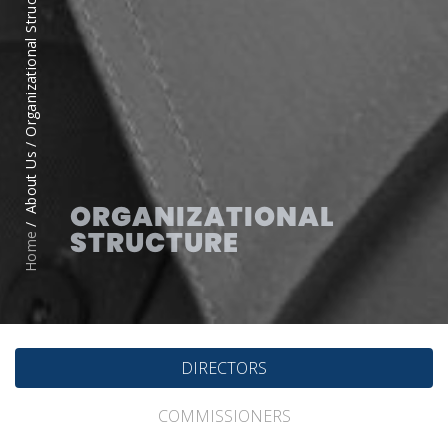
/ Organizational Structure
About Us
ORGANIZATIONAL
STRUCTURE
Home
DIRECTORS
COMMISSIONERS