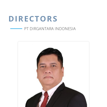
DIRECTORS
PT DIRGANTARA INDONESIA