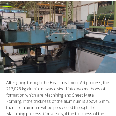
After going through the Heat Treatment AR process, the
213,028 kg aluminum was divided into two methods of
formation which are Machining and Sheet Metal
Forming. If the thickness of the aluminum is above 5 mm,
then the aluminum will be processed through the
Machining process. Conversely, if the thickness of the