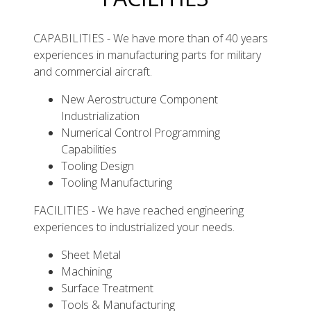
CAPABILITIES - We have more than of 40 years
experiences in manufacturing parts for military
and commercial aircraft.
New Aerostructure Component
Industrialization
Numerical Control Programming
Capabilities
Tooling Design
Tooling Manufacturing
FACILITIES - We have reached engineering
experiences to industrialized your needs.
Sheet Metal
Machining
Surface Treatment
Tools & Manufacturing