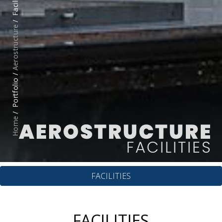
Facilities
Aerostructure
Portfolio /
Home
AEROSTRUCTURE
FACILITIES
FACILITIES
FACILITIES