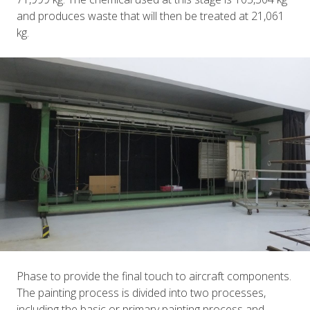
and produces waste that will then be treated at 21,061
kg.
Phase to provide the final touch to aircraft components.
The painting process is divided into two processes,
including the basic or primary painting process and