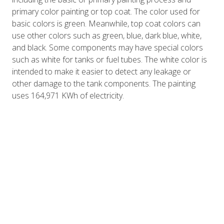
primary color painting or top coat. The color used for
basic colors is green. Meanwhile, top coat colors can
use other colors such as green, blue, dark blue, white,
and black. Some components may have special colors
such as white for tanks or fuel tubes. The white color is
intended to make it easier to detect any leakage or
other damage to the tank components. The painting
uses 164,971 KWh of electricity.
The process gives the basic color to the metal bond
yield components. The basic color used is green. In the
process of providing basic colors for aluminum weighing
224,240 kg, it requires an electric power of 41,228 kWh.