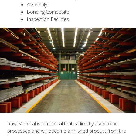
Assembly
Bonding Composite
Inspection Facilities
Raw Material is a material that is directly used to be
processed and will become a finished product from the