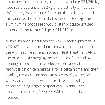
company. In this process, aluminum weighing 224,240 kg
requires a coolant of 582 kg and electricity of 403,583
kWh. Later, the amount of coolant that will be wasted is
the same as the coolant that is needed: 582 kg. The
aluminum he processed would later produce unused
material in the form of chips of 11,212 kg.
Aluminum produced from the Raw Material process is
213,028 kg. Later, the aluminum was processed using
the AR Heat Treatment process. Heat Treatment AR is
the process of changing the structure of a metal by
heating a specimen at an electric Terrance at a
recrystallization temperature for a certain time and then
cooling it in a cooling medium such as air, water, salt
water, oil, and diesel which has different cooling
densities using Argon, respectively. In this Heat
Treatment process, 275,058 KWh of electricity is
needed.