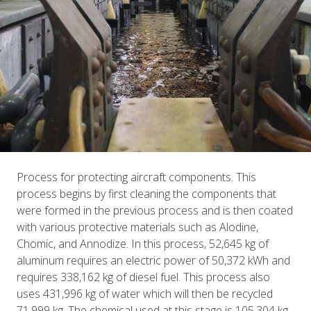
Process for protecting aircraft components. This
process begins by first cleaning the components that
were formed in the previous process and is then coated
with various protective materials such as Alodine,
Chomic, and Annodize. In this process, 52,645 kg of
aluminum requires an electric power of 50,372 kWh and
requires 338,162 kg of diesel fuel. This process also
uses 431,996 kg of water which will then be recycled
71,999 kg. The chemical used at this stage is 105,304 kg