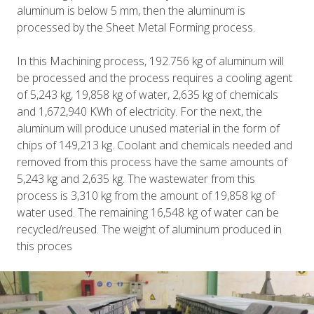
aluminum is below 5 mm, then the aluminum is
processed by the Sheet Metal Forming process.
In this Machining process, 192.756 kg of aluminum will
be processed and the process requires a cooling agent
of 5,243 kg, 19,858 kg of water, 2,635 kg of chemicals
and 1,672,940 KWh of electricity. For the next, the
aluminum will produce unused material in the form of
chips of 149,213 kg. Coolant and chemicals needed and
removed from this process have the same amounts of
5,243 kg and 2,635 kg. The wastewater from this
process is 3,310 kg from the amount of 19,858 kg of
water used. The remaining 16,548 kg of water can be
recycled/reused. The weight of aluminum produced in
this proces